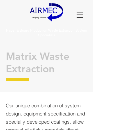
Paper & Board Production Waste Extraction System
Specialists
Matrix Waste
Extraction
Our unique combination of system
design, equipment specification and
specially developed coatings, allow
removal of sticky materials direct