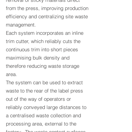
from the press, improving production
efficiency and centralizing site waste
management.
Each system incorporates an inline
trim cutter, which reliably cuts the
continuous trim into short pieces
maximising bulk density and
therefore reducing waste storage
area.
The system can be used to extract
waste to the rear of the label press
out of the way of operators or
reliably conveyed large distances to
a centralised waste collection and
processing area, external to the
factory. The waste contact surfaces