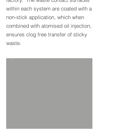
within each system are coated with a
non-stick application, which when
combined with atomised oil injection,
ensures clog free transfer of sticky
waste.